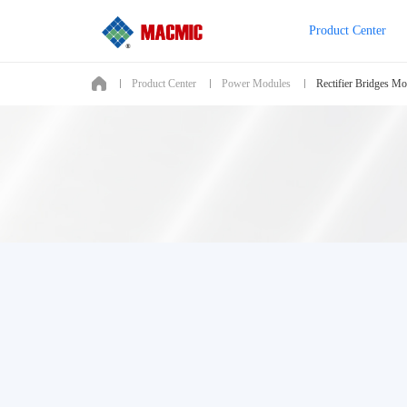
Product Center
Product Center
Power Modules
Rectifier Bridges Mo