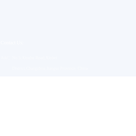
Contact Us:
Add：
No.5,Xinzhu Road,Xinbei
District,Changzhou,Jiangsu Province, China
Tel：
0086-769-85166088
Email：
sales@jacylzs.com