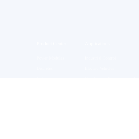
Product Center
Applications
Power Modules
Industrial Control
Discretes
Electric Vehicles
Chips
New Energy Power Generatio
BGBM
Household Appliances