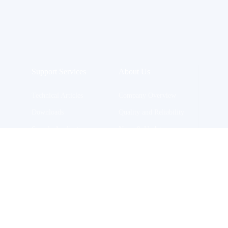
Support Services
About Us
Technical Articles
Company Overview
Downloads
Quality and Reliability
n
Sample Application
News & Updates
Join Us
Contact Us