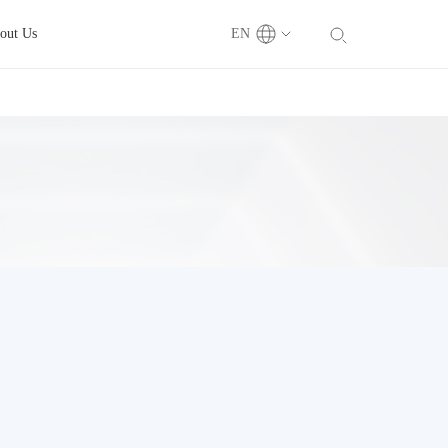
out Us
EN