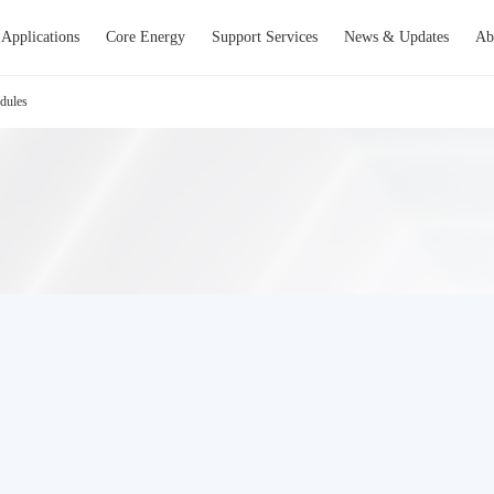
Applications
Core Energy
Support Services
News & Updates
Ab
dules